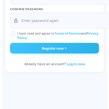
CONFIRM PASSWORD
lock
I have read and agree to
Terms of Service
and
Privacy
Policy
Register now
arrow_forward
Already have an account?
Log in now