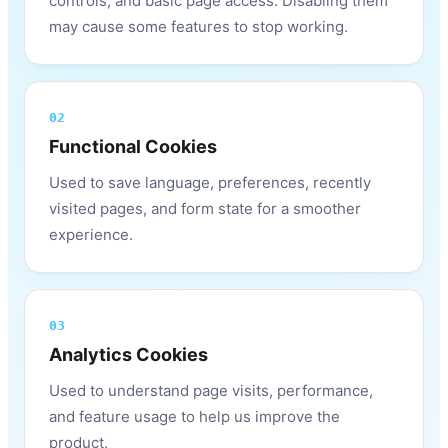
controls, and basic page access. Disabling them
may cause some features to stop working.
02
Functional Cookies
Used to save language, preferences, recently
visited pages, and form state for a smoother
experience.
03
Analytics Cookies
Used to understand page visits, performance,
and feature usage to help us improve the
product.