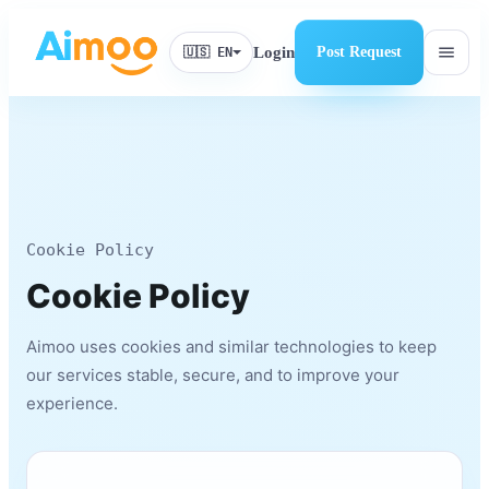
menu
Login
Post Request
🇺🇸 EN
Cookie Policy
Cookie Policy
Aimoo uses cookies and similar technologies to keep
our services stable, secure, and to improve your
experience.