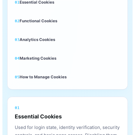
Essential Cookies
01
Functional Cookies
02
Analytics Cookies
03
Marketing Cookies
04
How to Manage Cookies
05
01
Essential Cookies
Used for login state, identity verification, security