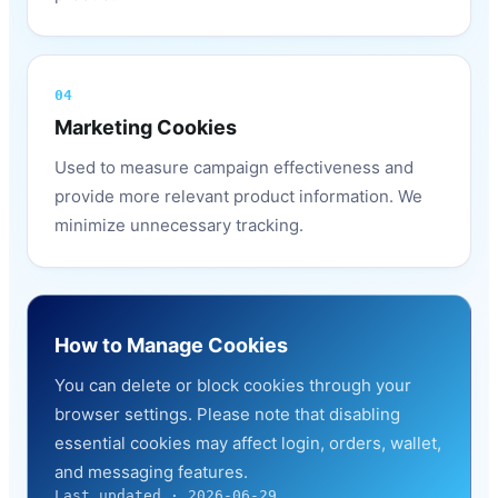
04
Marketing Cookies
Used to measure campaign effectiveness and
provide more relevant product information. We
minimize unnecessary tracking.
How to Manage Cookies
You can delete or block cookies through your
browser settings. Please note that disabling
essential cookies may affect login, orders, wallet,
and messaging features.
Last updated · 2026-06-29