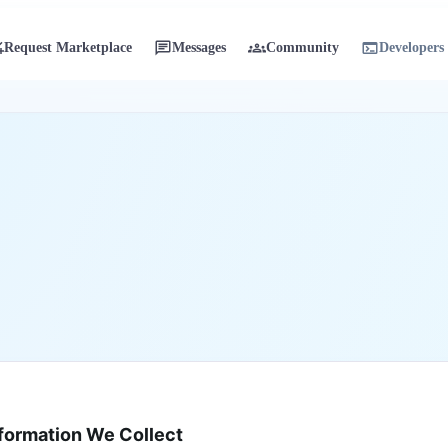
sk
chat
groups
terminal
Request Marketplace
Messages
Community
Developers
on
formation We Collect