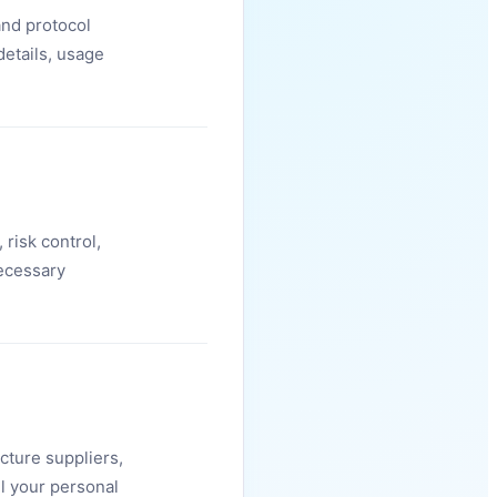
and protocol
details, usage
 risk control,
ecessary
cture suppliers,
ll your personal