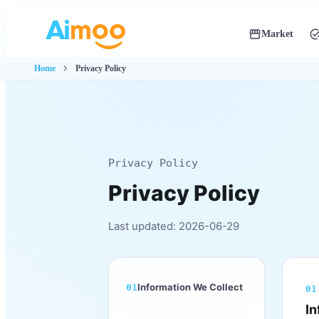
storefront
add_ta
Market
Global navigati
chevron_right
Home
Privacy Policy
Privacy Policy
Privacy Policy
Last updated: 2026-06-29
Information We Collect
01
01
In