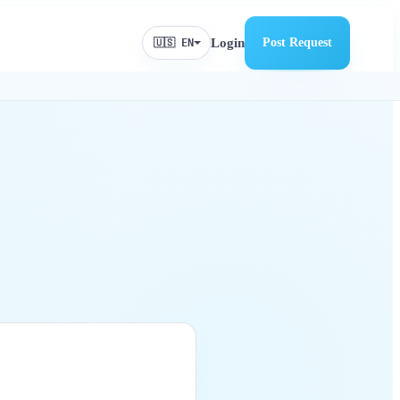
Login
Post Request
🇺🇸 EN