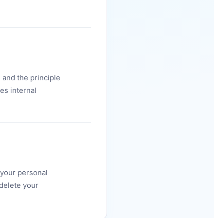
 and the principle
es internal
f your personal
delete your