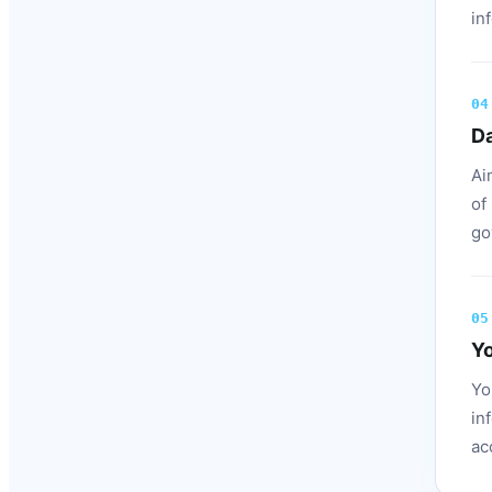
in
04
Da
Ai
of
go
05
Yo
Yo
in
ac