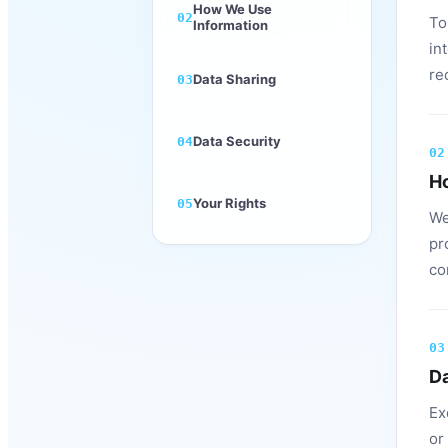
How We Use
02
To
Information
in
re
Data Sharing
03
Data Security
04
02
H
Your Rights
05
We
pr
co
03
Da
Ex
or