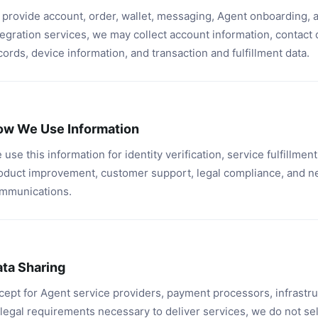
 provide account, order, wallet, messaging, Agent onboarding, 
tegration services, we may collect account information, contact 
cords, device information, and transaction and fulfillment data.
ow We Use Information
 use this information for identity verification, service fulfillment,
oduct improvement, customer support, legal compliance, and n
mmunications.
ta Sharing
cept for Agent service providers, payment processors, infrastru
 legal requirements necessary to deliver services, we do not se