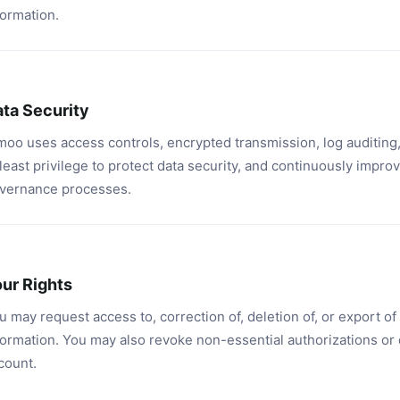
formation.
ta Security
moo uses access controls, encrypted transmission, log auditing,
 least privilege to protect data security, and continuously improv
vernance processes.
ur Rights
u may request access to, correction of, deletion of, or export o
formation. You may also revoke non-essential authorizations or 
count.